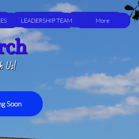
LEADERSHIP TEAM
More
IES
LEADERSHIP TEAM
More
rch
h Us!
g Soon