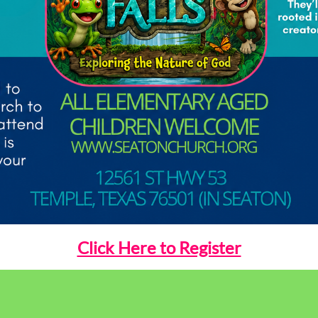
Click Here to Register