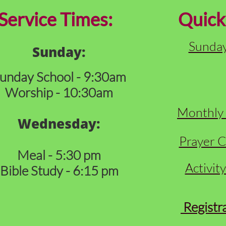
ervice Times:
Quick
Sunday
Sunday:
unday School - 9:30am
Worship - 10:30am
Monthly 
Wednesday:
Prayer C
Meal - 5:30 pm
Activit
Bible Study - 6:15 pm
Registr