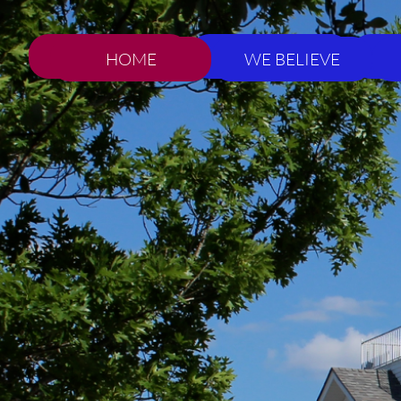
HOME
WE BELIEVE
HOME
WE BELIEVE