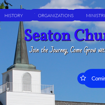
HISTORY
ORGANIZATIONS
MINISTRIES
HISTORY
ORGANIZATIONS
MINISTR
Seaton Chu
Join the Journey, Come Grow wit
Comin
