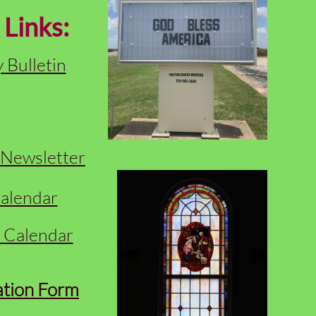
 Links:
 Bulletin
Newsletter
alendar
y Calendar
ation Form