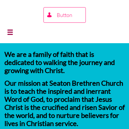
Button


We are a family of faith that is
dedicated to walking the journey and
growing with Christ.
Our mission at Seaton Brethren Church
is to teach the inspired and inerrant
Word of God, to proclaim that Jesus
Christ is the crucified and risen Savior of
the world, and to nurture believers for
lives in Christian service.