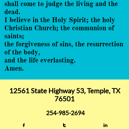
shall come to judge the living and the
dead.
I believe in the Holy Spirit; the holy
Christian Church; the communion of
saints;
the forgiveness of sins, the resurrection
of the body,
and the life everlasting.
Amen.
12561 State Highway 53, Temple, TX
76501
254-985-2694


