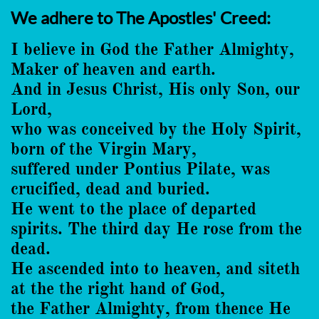
We adhere to The Apostles' Creed:
I believe in God the Father Almighty,
Maker of heaven and earth.
And in Jesus Christ, His only Son, our
Lord,
who was conceived by the Holy Spirit,
born of the Virgin Mary,
suffered under Pontius Pilate, was
crucified, dead and buried.
He went to the place of departed
spirits. The third day He rose from the
dead.
He ascended into to heaven, and siteth
at the the right hand of God,
the Father Almighty, from thence He